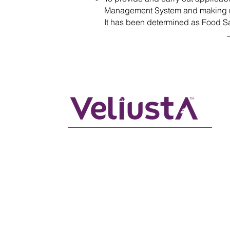
Management System and making 
It has been determined as Food Sa
Corporate Office Veli Usta Gıda San
Ltd Şti, Bademler Mah. Seferihisar
Cad. No: 72 URL - IZMIR TURKEY
+90,232,776 63 63 - 39 11
info@veliusta.com
.t +90,530,221