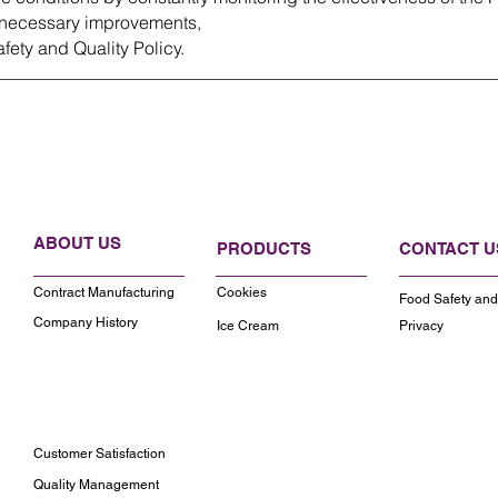
necessary improvements,
fety and Quality Policy.
ABOUT US
PRODUCTS
CONTACT U
Contract Manufacturing
Cookies
Food Safety and 
Company History
Ice Cream
Privacy
Customer Satisfaction
Quality Management