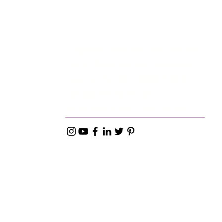
Corporate Office Veli Usta Gıda San
Ltd Şti, Bademler Mah. Seferihisar
Cad. No: 72 URL - IZMIR TURKEY
+90,232,776 63 63 - 39 11
info@veliusta.com
.t +90,530,221