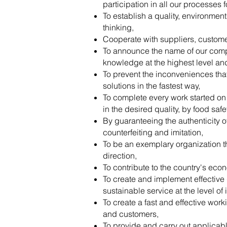
participation in all our processes f
To establish a quality, environmen
thinking,
Cooperate with suppliers, customers
To announce the name of our compa
knowledge at the highest level and 
To prevent the inconveniences tha
solutions in the fastest way,
To complete every work started on t
in the desired quality, by food saf
By guaranteeing the authenticity o
counterfeiting and imitation,
To be an exemplary organization th
direction,
To contribute to the country's eco
To create and implement effective
sustainable service at the level of
To create a fast and effective wor
and customers,
To provide and carry out applicabl