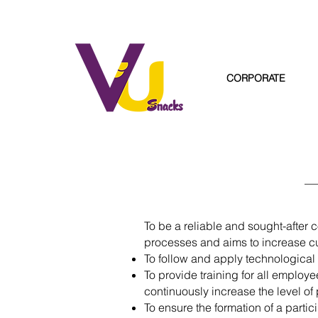
CORPORATE
To be a reliable and sought-after 
processes and aims to increase cu
To follow and apply technological d
To provide training for all employ
continuously increase the level of 
To ensure the formation of a par