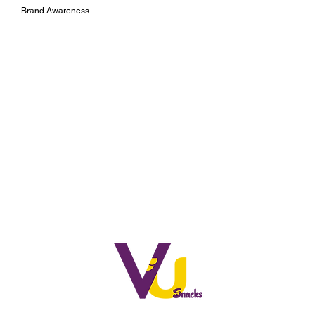
Brand Awareness