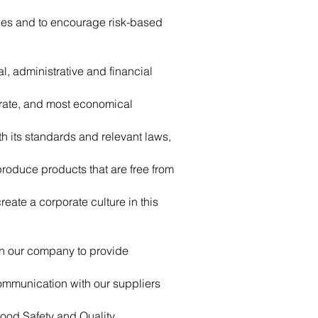
yees and to encourage risk-based
, administrative and financial
urate, and most economical
th its standards and relevant laws,
produce products that are free from
eate a corporate culture in this
in our company to provide
communication with our suppliers
Food Safety and Quality