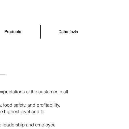
Products
Daha fazla
xpectations of the customer in all
ood safety, and profitability,
e highest level and to
ge leadership and employee