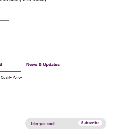
S
News & Updates
Corporate Office Veli Usta Gıda San
Quality Policy
Ltd Şti, Bademler Mah. Seferihisar
Cad. No: 72 URL - IZMIR TURKEY
+90,232,776 63 63 - 39 11
info@veliusta.com
.t +90,530,221
Subscribe