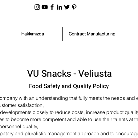
Hakkımızda
Contract Manufacturing
VU Snacks - Veliusta
Food Safety and Quality Policy
company with an understanding that fully meets the needs and e
stomer satisfaction,
evelopments closely to reduce costs, increase product quality, f
ees to become more competent and able to use their talents at th
personnel quality,
ticipatory and pluralistic management approach and to encoura