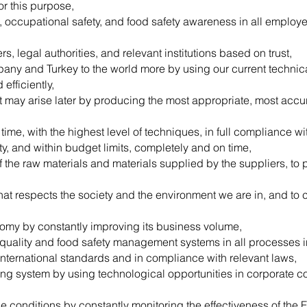
or this purpose,
t, occupational safety, and food safety awareness in all emplo
, legal authorities, and relevant institutions based on trust,
ny and Turkey to the world more by using our current technical
efficiently,
t may arise later by producing the most appropriate, most acc
ime, with the highest level of techniques, in full compliance wi
ety, and within budget limits, completely and on time,
f the raw materials and materials supplied by the suppliers, to 
at respects the society and the environment we are in, and to cr
nomy by constantly improving its business volume,
 quality and food safety management systems in all processes 
 international standards and in compliance with relevant laws,
king system by using technological opportunities in corporate 
e conditions by constantly monitoring the effectiveness of the 