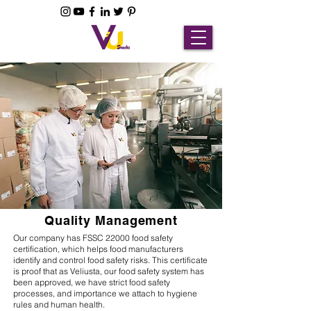
Quality Management
Our company has FSSC 22000 food safety
certification, which helps food manufacturers
identify and control food safety risks. This certificate
is proof that as Veliusta, our food safety system has
been approved, we have strict food safety
processes, and importance we attach to hygiene
rules and human health.