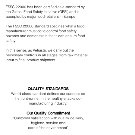
FSSC 22000 has been certified as a standard by
the Global Food Safety Initiative (GFSI) and is
accepted by major food retailers in Europe.
The FSSC 22000 standard specifies what a food
manufacturer must do to control food safety
hazards and demonstrate that it can ensure food
safety.
In this sense, as Veliusta, we carry out the
necessary controls in all stages, from raw material
input to final product shipment.
QUALITY STANDARDS
World-class standard defines our success as
the front-runner in the healthy snacks
co-
manufacturing industry.
Our Quality Commitment
“Customer satisfaction with quality, delivery,
hygiene, service and
care of the environment”